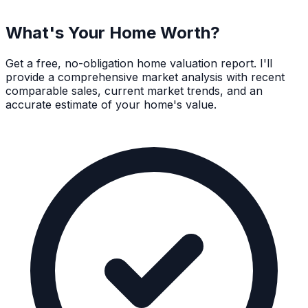
What's Your Home Worth?
Get a free, no-obligation home valuation report. I'll
provide a comprehensive market analysis with recent
comparable sales, current market trends, and an
accurate estimate of your home's value.