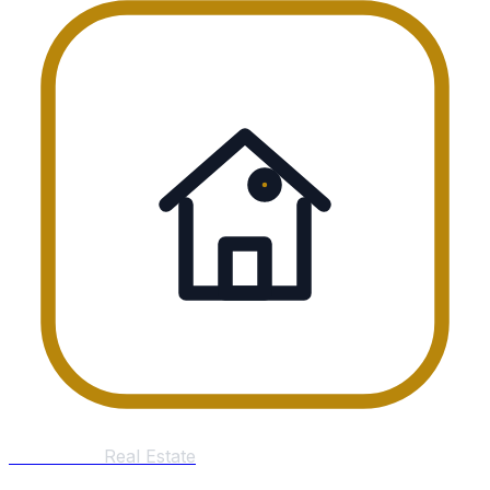
William Tan
Real Estate