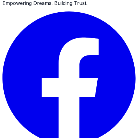
Empowering Dreams. Building Trust.