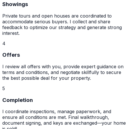
Showings
Private tours and open houses are coordinated to
accommodate serious buyers. I collect and share
feedback to optimize our strategy and generate strong
interest.
4
Offers
I review all offers with you, provide expert guidance on
terms and conditions, and negotiate skillfully to secure
the best possible deal for your property.
5
Completion
I coordinate inspections, manage paperwork, and
ensure all conditions are met. Final walkthrough,
document signing, and keys are exchanged—your home
is sold!