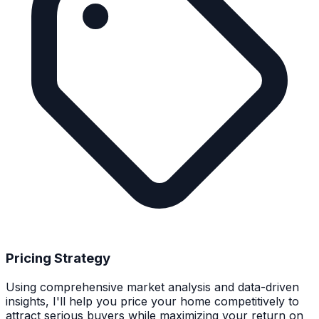
Pricing Strategy
Using comprehensive market analysis and data-driven
insights, I'll help you price your home competitively to
attract serious buyers while maximizing your return on