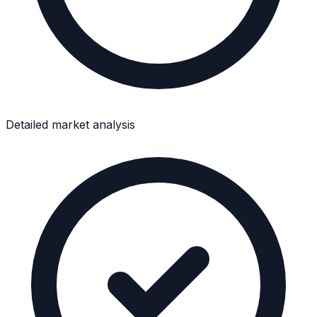
Detailed market analysis