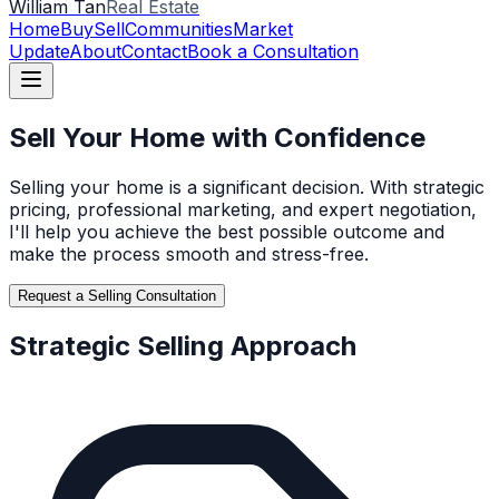
William Tan
Real Estate
Home
Buy
Sell
Communities
Market
Update
About
Contact
Book a Consultation
Sell Your Home with Confidence
Selling your home is a significant decision. With strategic
pricing, professional marketing, and expert negotiation,
I'll help you achieve the best possible outcome and
make the process smooth and stress-free.
Request a Selling Consultation
Strategic Selling Approach