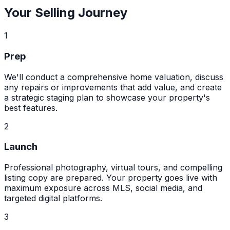
Your Selling Journey
1
Prep
We'll conduct a comprehensive home valuation, discuss
any repairs or improvements that add value, and create
a strategic staging plan to showcase your property's
best features.
2
Launch
Professional photography, virtual tours, and compelling
listing copy are prepared. Your property goes live with
maximum exposure across MLS, social media, and
targeted digital platforms.
3