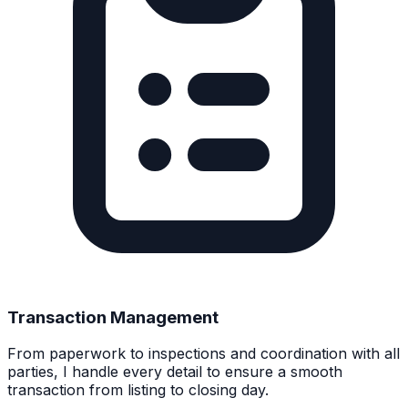
Transaction Management
From paperwork to inspections and coordination with all
parties, I handle every detail to ensure a smooth
transaction from listing to closing day.