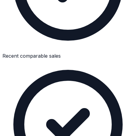
Recent comparable sales