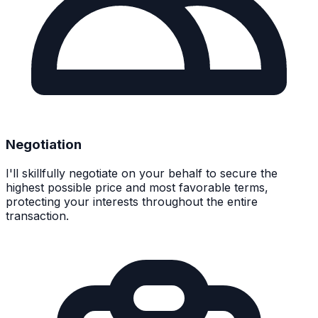
Negotiation
I'll skillfully negotiate on your behalf to secure the
highest possible price and most favorable terms,
protecting your interests throughout the entire
transaction.