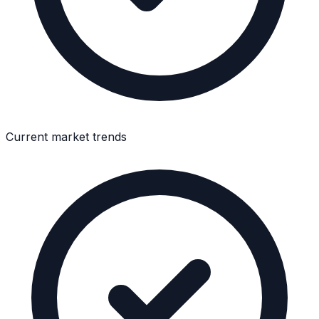
Current market trends