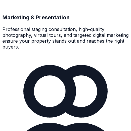
Marketing & Presentation
Professional staging consultation, high-quality
photography, virtual tours, and targeted digital marketing
ensure your property stands out and reaches the right
buyers.