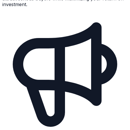
investment.