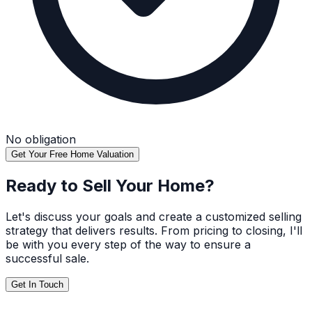
No obligation
Get Your Free Home Valuation
Ready to Sell Your Home?
Let's discuss your goals and create a customized selling
strategy that delivers results. From pricing to closing, I'll
be with you every step of the way to ensure a
successful sale.
Get In Touch