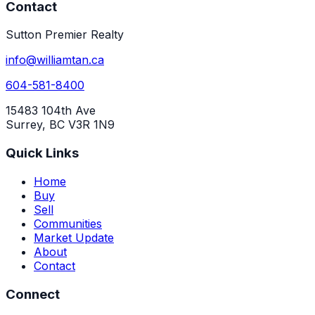
Contact
Sutton Premier Realty
info@williamtan.ca
604-581-8400
15483 104th Ave
Surrey, BC V3R 1N9
Quick Links
Home
Buy
Sell
Communities
Market Update
About
Contact
Connect